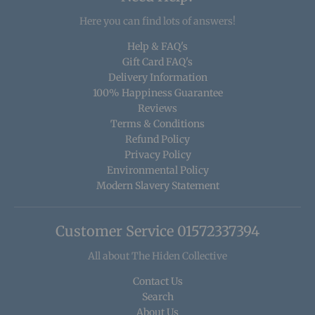
Here you can find lots of answers!
Help & FAQ's
Gift Card FAQ's
Delivery Information
100% Happiness Guarantee
Reviews
Terms & Conditions
Refund Policy
Privacy Policy
Environmental Policy
Modern Slavery Statement
Customer Service 01572337394
All about The Hiden Collective
Contact Us
Search
About Us