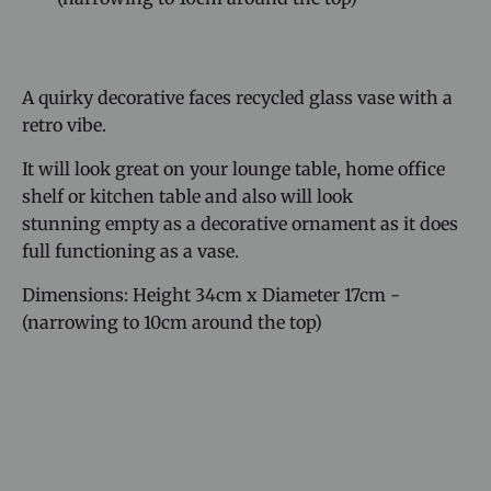
A quirky decorative faces recycled glass vase with a
retro vibe.
It will look great on your lounge table, home office
shelf or kitchen table and also will look
stunning
empty as a decorative ornament as it does
full functioning as a vase.
Dimensions: Height 34cm x Diameter 17cm -
(narrowing to 10cm around the top)