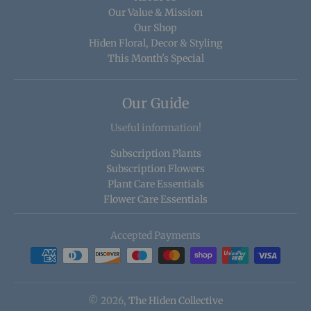
Our Value & Mission
Our Shop
Hiden Floral, Decor & Styling
This Month's Special
Our Guide
Useful information!
Subscription Plants
Subscription Flowers
Plant Care Essentials
Flower Care Essentials
Accepted Payments
© 2026,
The Hiden Collective