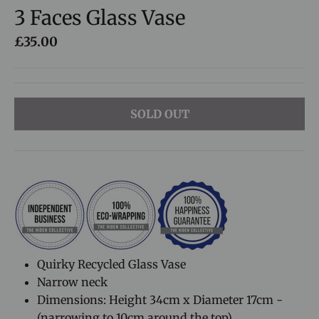
3 Faces Glass Vase
£35.00
SOLD OUT
Quirky Recycled Glass Vase
Narrow neck
Dimensions: Height 34cm x Diameter 17cm -
(narrowing to 10cm around the top)