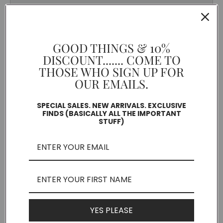
GOOD THINGS & 10%
DISCOUNT....... COME TO
THOSE WHO SIGN UP FOR
OUR EMAILS.
SPECIAL SALES. NEW ARRIVALS. EXCLUSIVE
FINDS (BASICALLY ALL THE IMPORTANT
STUFF)
YES PLEASE