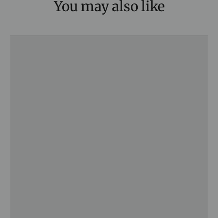
You may also like