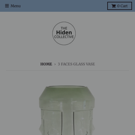
Menu
0
Cart
HOME
›
3 FACES GLASS VASE