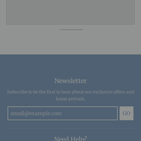
Newsletter
Subscribe to be the first to hear about our exclusive offers and
latest arrivals.
GO
Need Help?