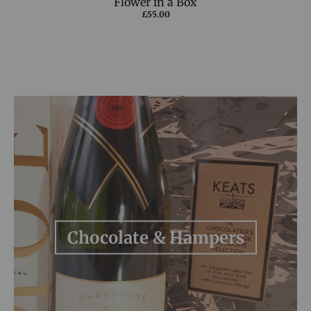
Flower in a Box
£55.00
Chocolate & Hampers