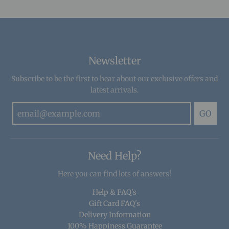
Newsletter
Subscribe to be the first to hear about our exclusive offers and
latest arrivals.
GO
Need Help?
Here you can find lots of answers!
Help & FAQ's
Gift Card FAQ's
Delivery Information
100% Happiness Guarantee