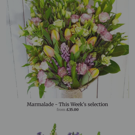
Marmalade - This Week's selection
from
£35.00