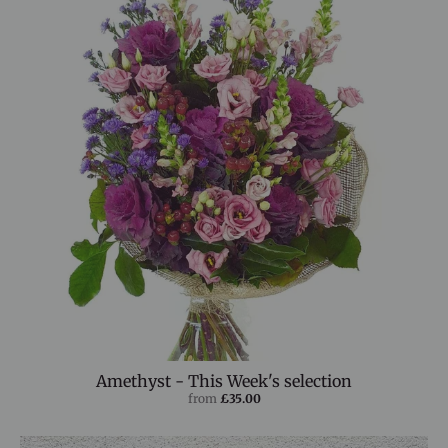
Amethyst - This Week's selection
from
£35.00