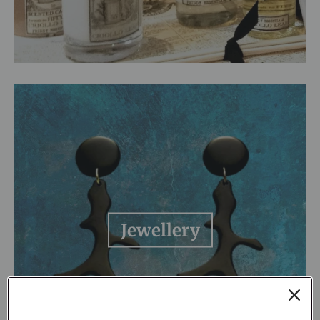
Jewellery