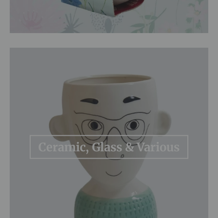
Ceramic, Glass & Various