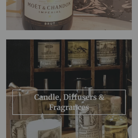
Candle, Diffusers &
Fragrances