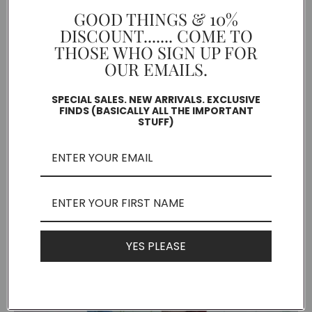
GOOD THINGS & 10%
DISCOUNT....... COME TO
THOSE WHO SIGN UP FOR
OUR EMAILS.
SPECIAL SALES. NEW ARRIVALS. EXCLUSIVE
FINDS (BASICALLY ALL THE IMPORTANT
STUFF)
Seed Bomb
YES PLEASE