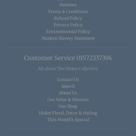
Reviews
Terms & Conditions
Refund Policy
Privacy Policy
Environmental Policy
Modern Slavery Statement
Customer Service 01572337394
All about The Hiden Collective
Contact Us
Search
About Us
Our Value & Mission
Our Shop
Hiden Floral, Decor & Styling
This Month's Special