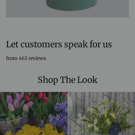
Let customers speak for us
from 463 reviews
Shop The Look