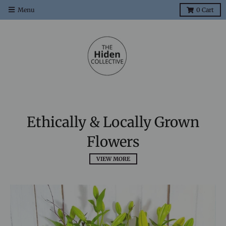
Menu
0
Cart
Ethically & Locally Grown
Flowers
VIEW MORE