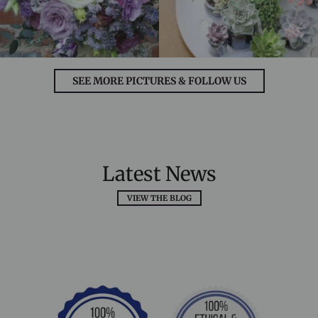
SEE MORE PICTURES & FOLLOW US
Latest News
VIEW THE BLOG