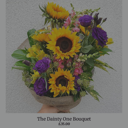
The Dainty One Bouquet
£35.00