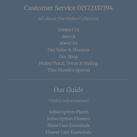
Customer Service 01572337394
All about The Hiden Collective
Contact Us
Search
About Us
Our Value & Mission
Our Shop
Hiden Floral, Decor & Styling
This Month's Special
Our Guide
Useful information!
Subscription Plants
Subscription Flowers
Plant Care Essentials
Flower Care Essentials