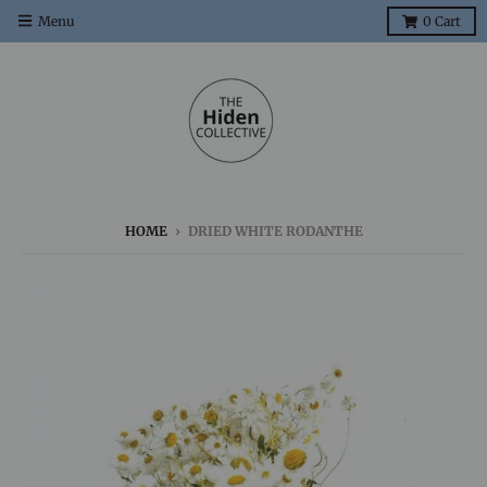
Menu
0
Cart
HOME
›
DRIED WHITE RODANTHE