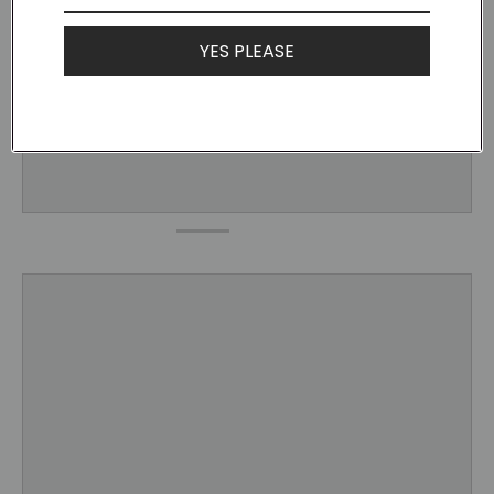
YES PLEASE