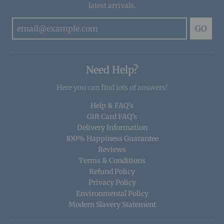
latest arrivals.
GO
Need Help?
Here you can find lots of answers!
Help & FAQ's
Gift Card FAQ's
Delivery Information
100% Happiness Guarantee
Reviews
Terms & Conditions
Refund Policy
Privacy Policy
Environmental Policy
Modern Slavery Statement