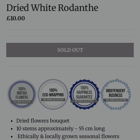
Dried White Rodanthe
£10.00
SOLD OUT
Dried flowers bouquet
10 stems approximately - 55 cm long
Ethically & locally grown seasonal flowers