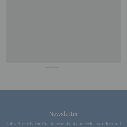
Newsletter
Subscribe to be the first to hear about our exclusive offers and