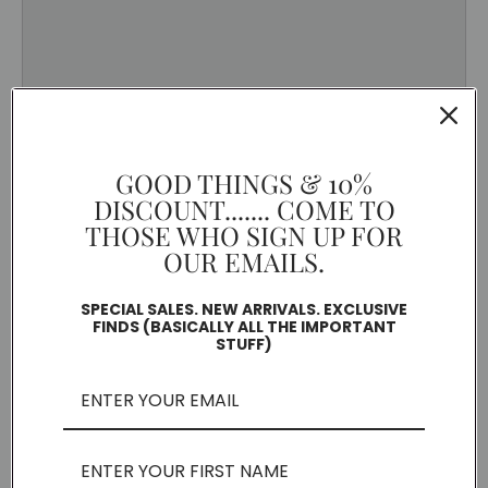
GOOD THINGS & 10%
DISCOUNT....... COME TO
THOSE WHO SIGN UP FOR
OUR EMAILS.
SPECIAL SALES. NEW ARRIVALS. EXCLUSIVE
FINDS (BASICALLY ALL THE IMPORTANT
STUFF)