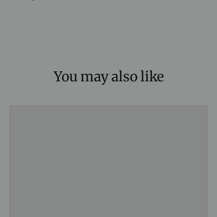
You may also like