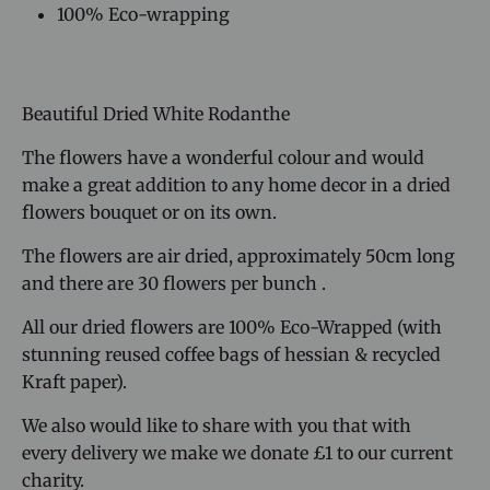
100% Eco-wrapping
Beautiful Dried White Rodanthe
The flowers have a wonderful colour and would
make a great addition to any home decor
in a dried
flowers bouquet or on its own.
The flowers are air dried, approximately 50cm long
and there are 30 flowers per bunch
.
All our dried flowers are 100% Eco-Wrapped
(with
stunning reused coffee bags of hessian & recycled
Kraft paper).
We also would like to share with you that with
every delivery we make we donate £1 to our current
charity.