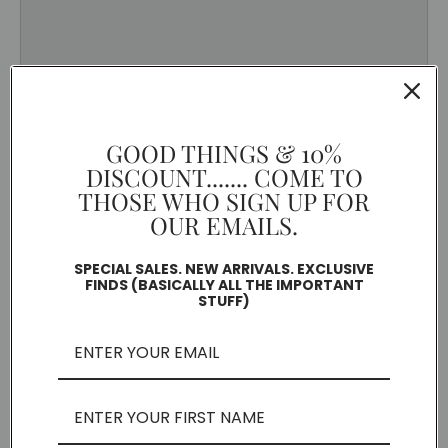
GOOD THINGS & 10%
DISCOUNT....... COME TO
THOSE WHO SIGN UP FOR
OUR EMAILS.
SPECIAL SALES. NEW ARRIVALS. EXCLUSIVE
FINDS (BASICALLY ALL THE IMPORTANT
STUFF)