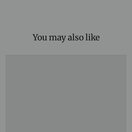
You may also like