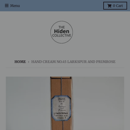
Menu
0
Cart
HOME
›
HAND CREAM NO.45 LARKSPUR AND PRIMROSE