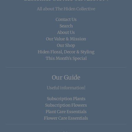
All about The Hiden Collective
Contact Us
Search
About Us
Our Value & Mission
Our Shop
Hiden Floral, Decor & Styling
This Month's Special
Our Guide
Useful information!
Subscription Plants
Subscription Flowers
Plant Care Essentials
Flower Care Essentials