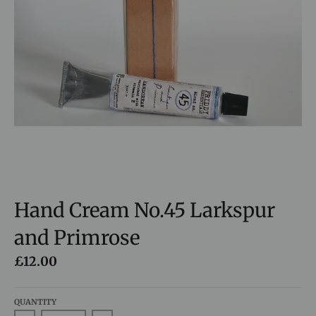
Hand Cream No.45 Larkspur
and Primrose
£12.00
QUANTITY