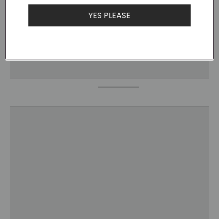
YES PLEASE