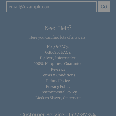
GO
Need Help?
Here you can find lots of answers!
Help & FAQ's
Gift Card FAQ's
Delivery Information
100% Happiness Guarantee
Reviews
Terms & Conditions
Refund Policy
Privacy Policy
Environmental Policy
Modern Slavery Statement
Customer Service 01572337394