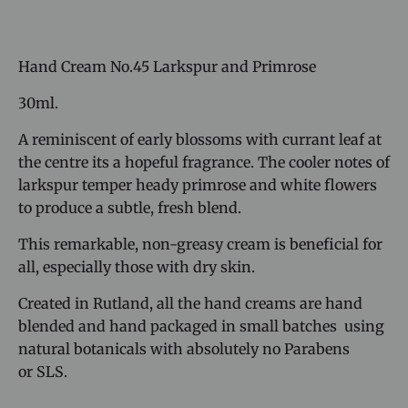
Hand Cream No.45 Larkspur and Primrose
30ml.
A reminiscent of early blossoms with currant leaf at
the centre its a hopeful fragrance. The cooler notes of
larkspur temper heady primrose and white flowers
to produce a subtle, fresh blend.
This remarkable, non-greasy cream is beneficial for
all, especially those with dry skin.
Created in Rutland, all the hand creams are hand
blended and hand packaged in small batches using
natural botanicals with absolutely no Parabens
or SLS.