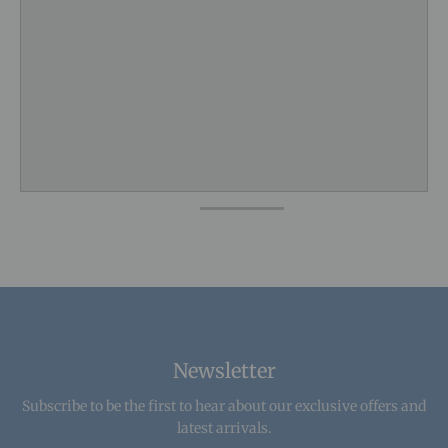
Newsletter
Subscribe to be the first to hear about our exclusive offers and
latest arrivals.