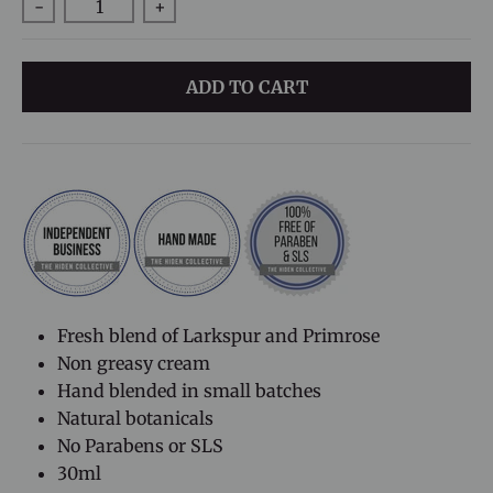
-
+
ADD TO CART
Fresh blend of Larkspur and Primrose
Non greasy cream
H
and blended in small batches
Natural botanicals
No Parabens or SLS
30ml