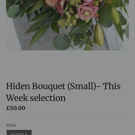
Hiden Bouquet (Small)- This
Week selection
£50.00
TITLE
BUNDLE