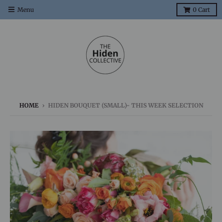
Menu
0
Cart
HOME
›
HIDEN BOUQUET (SMALL)- THIS WEEK SELECTION