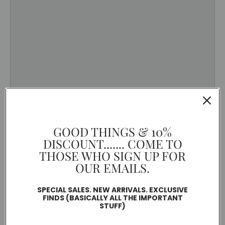
GOOD THINGS & 10%
DISCOUNT....... COME TO
THOSE WHO SIGN UP FOR
OUR EMAILS.
SPECIAL SALES. NEW ARRIVALS. EXCLUSIVE
FINDS (BASICALLY ALL THE IMPORTANT
STUFF)