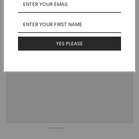
YES PLEASE