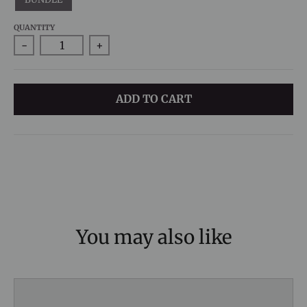
QUANTITY
-
+
ADD TO CART
You may also like