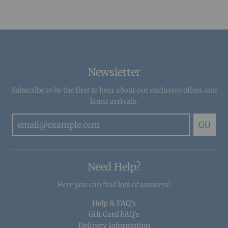
Newsletter
Subscribe to be the first to hear about our exclusive offers and
latest arrivals.
GO
Need Help?
Here you can find lots of answers!
Help & FAQ's
Gift Card FAQ's
Delivery Information