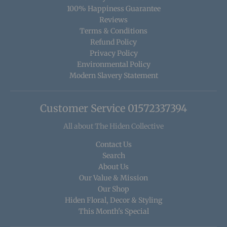
100% Happiness Guarantee
Reviews
Terms & Conditions
Refund Policy
Privacy Policy
Environmental Policy
Modern Slavery Statement
Customer Service 01572337394
All about The Hiden Collective
Contact Us
Search
About Us
Our Value & Mission
Our Shop
Hiden Floral, Decor & Styling
This Month's Special